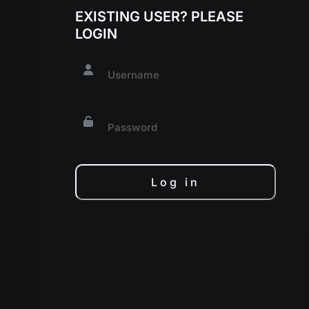
EXISTING USER? PLEASE
LOGIN
Log in