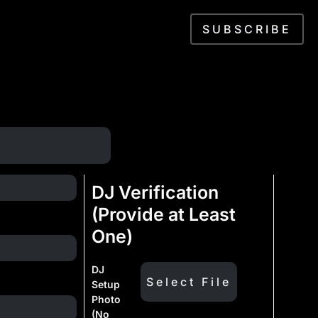
SUBSCRIBE
DJ Verification
(Provide at Least
One)
DJ
Setup
Photo
(No