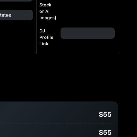
Stock
or AI
Images)
DJ
Profile
Link
$55
$55