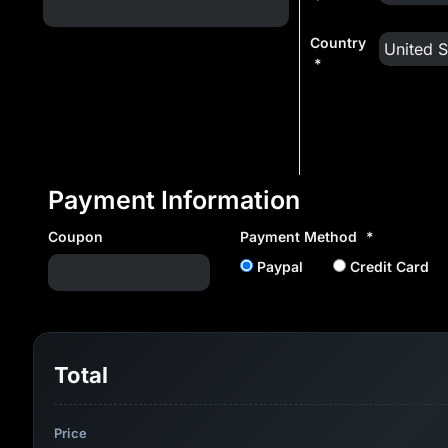
Country
*
Payment Information
Coupon
Payment Method
*
Paypal
Credit Card
Total
Price