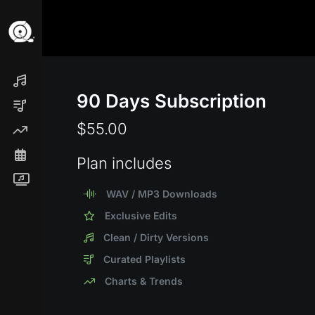
90 Days Subscription
$55.00
Plan includes
WAV / MP3 Downloads
Exclusive Edits
Clean / Dirty Versions
Curated Playlists
Charts & Trends