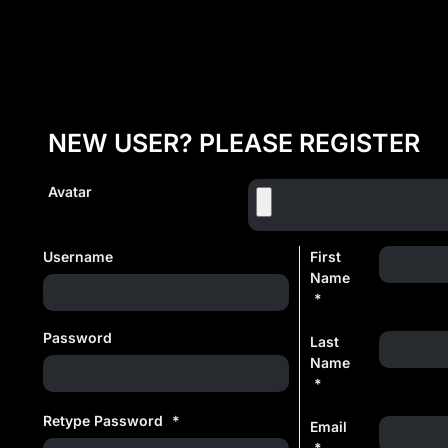
NEW USER? PLEASE REGISTER
Avatar
Username
First
Name
*
Password
Last
Name
*
Retype Password
*
Email
*