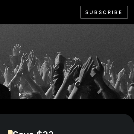
SUBSCRIBE