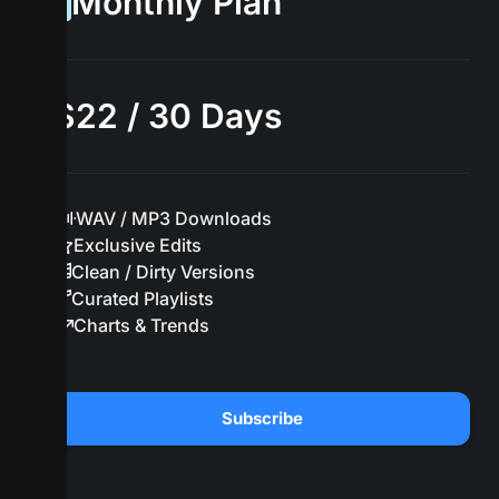
Monthly Plan
$22 / 30 Days
WAV / MP3 Downloads
Exclusive Edits
Clean / Dirty Versions
Curated Playlists
Charts & Trends
Subscribe