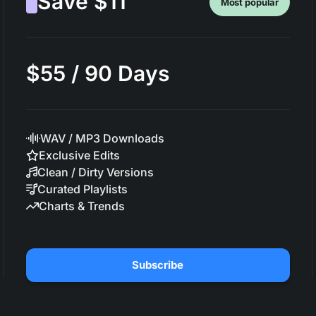
Save $11
Most popular
$55 / 90 Days
WAV / MP3 Downloads
Exclusive Edits
Clean / Dirty Versions
Curated Playlists
Charts & Trends
Subscribe