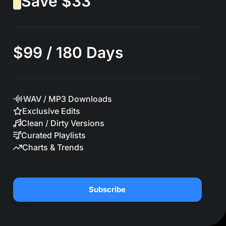
Save $33
$99 / 180 Days
WAV / MP3 Downloads
Exclusive Edits
Clean / Dirty Versions
Curated Playlists
Charts & Trends
Subscribe