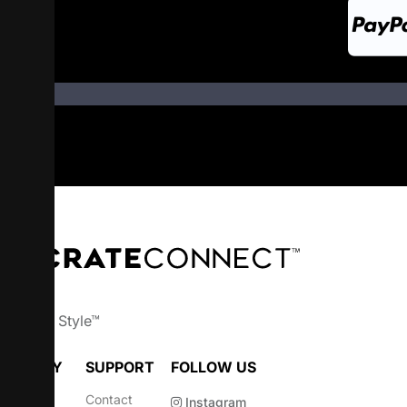
wn Your Style™
OMPANY
SUPPORT
FOLLOW US
bout
Contact
Instagram