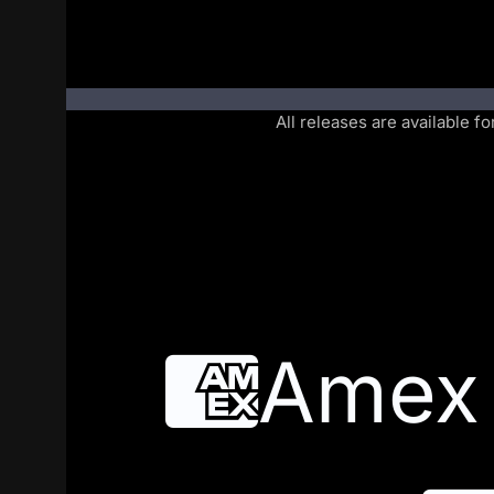
All releases are available f
Amex
Amex