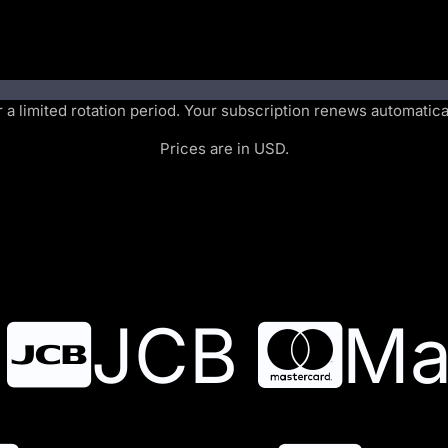
or a limited rotation period. Your subscription renews automatic
Prices are in USD.
JCB
Ma
JCB
Ma